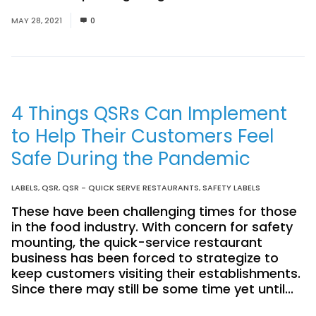
MAY 28, 2021
0
4 Things QSRs Can Implement
to Help Their Customers Feel
Safe During the Pandemic
LABELS
,
QSR
,
QSR - QUICK SERVE RESTAURANTS
,
SAFETY LABELS
These have been challenging times for those
in the food industry. With concern for safety
mounting, the quick-service restaurant
business has been forced to strategize to
keep customers visiting their establishments.
Since there may still be some time yet until...
Read More