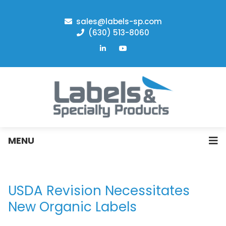
sales@labels-sp.com
(630) 513-8060
MENU
USDA Revision Necessitates
New Organic Labels