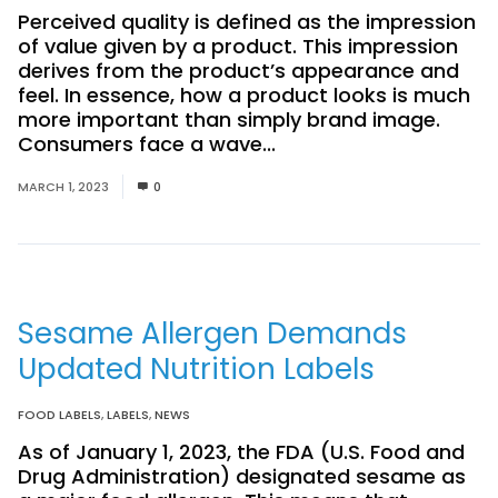
Perceived quality is defined as the impression
of value given by a product. This impression
derives from the product’s appearance and
feel. In essence, how a product looks is much
more important than simply brand image.
Consumers face a wave...
Read More
MARCH 1, 2023
0
Sesame Allergen Demands
Updated Nutrition Labels
FOOD LABELS
,
LABELS
,
NEWS
As of January 1, 2023, the FDA (U.S. Food and
Drug Administration) designated sesame as