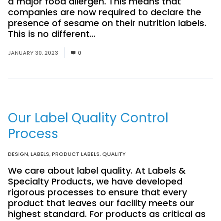
a major food allergen. This means that
companies are now required to declare the
presence of sesame on their nutrition labels.
This is no different...
Read More
JANUARY 30, 2023
0
Our Label Quality Control
Process
DESIGN
,
LABELS
,
PRODUCT LABELS
,
QUALITY
We care about label quality. At Labels &
Specialty Products, we have developed
rigorous processes to ensure that every
product that leaves our facility meets our
highest standard. For products as critical as