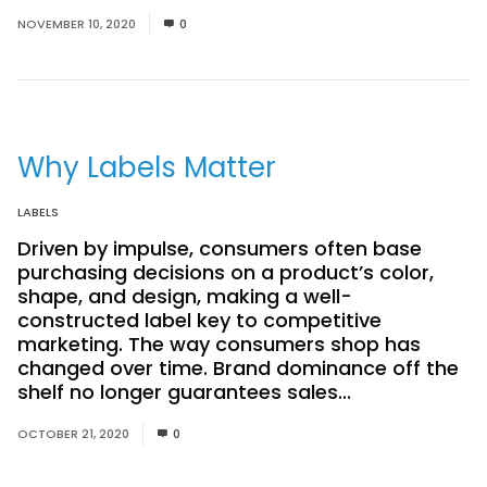
NOVEMBER 10, 2020
0
Why Labels Matter
LABELS
Driven by impulse, consumers often base
purchasing decisions on a product’s color,
shape, and design, making a well-
constructed label key to competitive
marketing. The way consumers shop has
changed over time. Brand dominance off the
shelf no longer guarantees sales...
Read More
OCTOBER 21, 2020
0