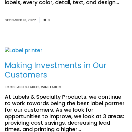
labels, every color, detail, text, and design...
Read More
DECEMBER 13, 2022
0
Making Investments in Our
Customers
FOOD LABELS
,
LABELS
,
WINE LABELS
At Labels & Specialty Products, we continue
to work towards being the best label partner
for our customers. As we look for
opportunities to improve, we look at 3 areas:
providing cost savings, decreasing lead
times, and printing a higher...
Read More