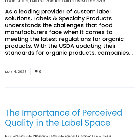
FOOD LABELS
,
LABELS
,
PRODUCT LABELS
,
UNCATEGORIZED
As a leading provider of custom label
solutions, Labels & Specialty Products
understands the challenges that food
manufacturers face when it comes to
meeting the latest regulations for organic
products. With the USDA updating their
standards for organic products, companies...
Read More
MAY 4, 2023
0
The Importance of Perceived
Quality in the Label Space
DESIGN
,
LABELS
,
PRODUCT LABELS
,
QUALITY
,
UNCATEGORIZED