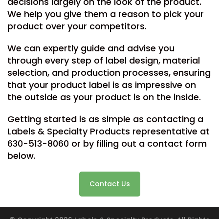
decisions largely on the look of the product.
We help you give them a reason to pick your
product over your competitors.
We can expertly guide and advise you
through every step of label design, material
selection, and production processes, ensuring
that your product label is as impressive on
the outside as your product is on the inside.
Getting started is as simple as contacting a
Labels & Specialty Products representative at
630-513-8060 or by filling out a contact form
below.
Contact Us