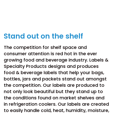
Food & Beverage
Stand out on the shelf
The competition for shelf space and
consumer attention is red hot in the ever
growing food and beverage industry. Labels &
Specialty Products designs and produces
food & beverage labels that help your bags,
bottles, jars and packets stand out amongst
the competition. Our labels are produced to
not only look beautiful but they stand up to
the conditions found on market shelves and
in refrigeration coolers. Our labels are created
to easily handle cold, heat, humidity, moisture,