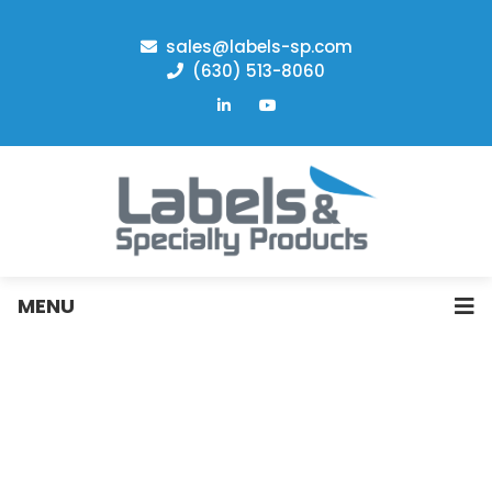
sales@labels-sp.com
(630) 513-8060
MENU