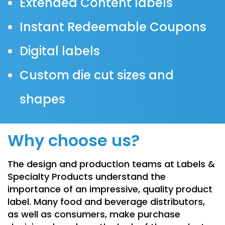
Extended Content labels
Instant Redeemable Coupons
Digital labels
Custom die cut sizes and
shapes
Why choose us?
The design and production teams at Labels &
Specialty Products understand the
importance of an impressive, quality product
label. Many food and beverage distributors,
as well as consumers, make purchase