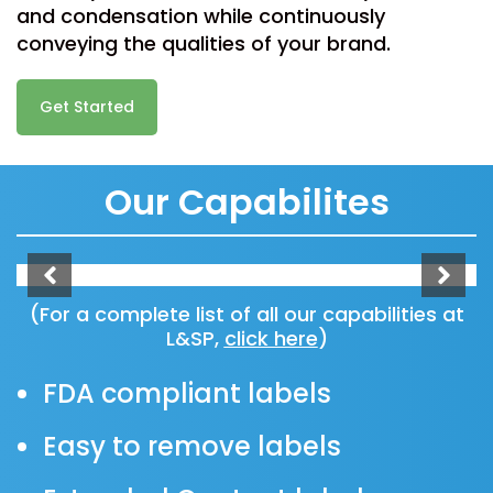
and condensation while continuously
conveying the qualities of your brand.
Get Started
Our Capabilites
(For a complete list of all our capabilities at
L&SP,
click here
)
FDA compliant labels
Easy to remove labels