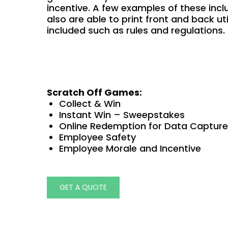
incentive. A few examples of these incl
also are able to print front and back uti
included such as rules and regulations.
Scratch Off Games:
Collect & Win
Instant Win – Sweepstakes
Online Redemption for Data Capture
Employee Safety
Employee Morale and Incentive
GET A QUOTE