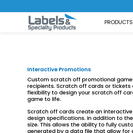
PRODUCTS
Interactive Promotions
Custom scratch off promotional games a
recipients. Scratch off cards or ticket
flexibility to design your scratch off 
game to life.
Scratch off cards create an interacti
design specifications. In addition to 
size. This allows the ability to fully cu
generated by a data file that allow for