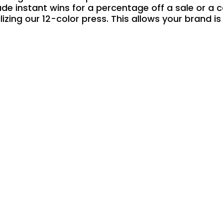
ude instant wins for a percentage off a sale or a 
lizing our 12-color press. This allows your brand i