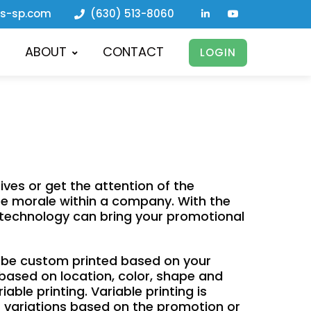
ls-sp.com
(630) 513-8060
ABOUT
CONTACT
LOGIN
ves or get the attention of the
ase morale within a company. With the
e technology can bring your promotional
n be custom printed based on your
 based on location, color, shape and
able printing. Variable printing is
nt variations based on the promotion or