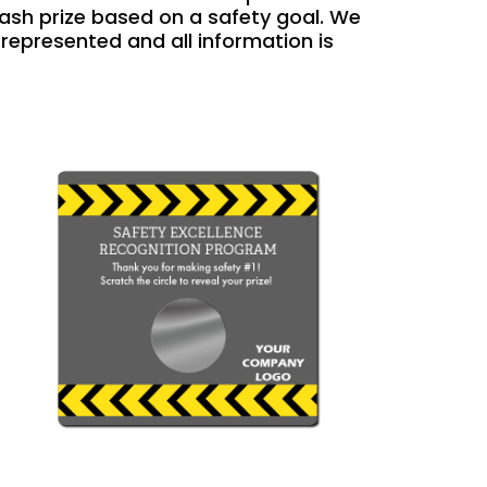
cash prize based on a safety goal. We
s represented and all information is