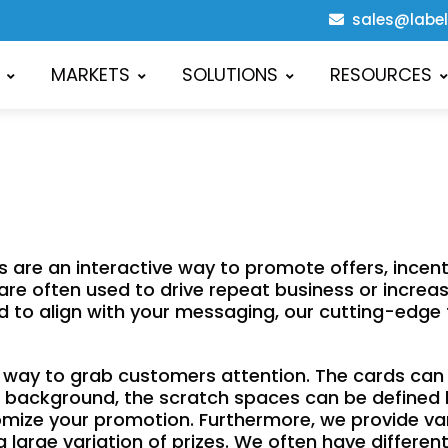
sales@labe
MARKETS
SOLUTIONS
RESOURCES
re an interactive way to promote offers, incenti
s are often used to drive repeat business or incre
card to align with your messaging, our cutting-edg
ve way to grab customers attention. The cards ca
the background, the scratch spaces can be defined
stomize your promotion. Furthermore, we provide vari
 a large variation of prizes. We often have differe