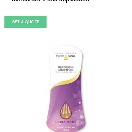
GET A QUOTE