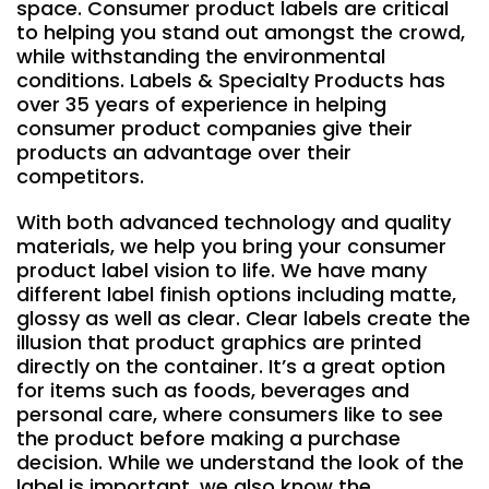
space. Consumer product labels are critical
to helping you stand out amongst the crowd,
while withstanding the environmental
conditions. Labels & Specialty Products has
over 35 years of experience in helping
consumer product companies give their
products an advantage over their
competitors.
With both advanced technology and quality
materials, we help you bring your consumer
product label vision to life. We have many
different label finish options including matte,
glossy as well as clear. Clear labels create the
illusion that product graphics are printed
directly on the container. It’s a great option
for items such as foods, beverages and
personal care, where consumers like to see
the product before making a purchase
decision. While we understand the look of the
label is important, we also know the