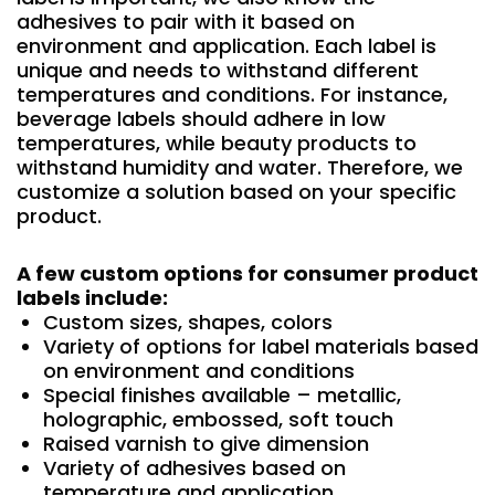
adhesives to pair with it based on
environment and application. Each label is
unique and needs to withstand different
temperatures and conditions. For instance,
beverage labels should adhere in low
temperatures, while beauty products to
withstand humidity and water. Therefore, we
customize a solution based on your specific
product.
A few custom options for consumer product
labels include:
Custom sizes, shapes, colors
Variety of options for label materials based
on environment and conditions
Special finishes available – metallic,
holographic, embossed, soft touch
Raised varnish to give dimension
Variety of adhesives based on
temperature and application