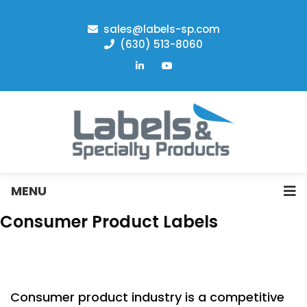
sales@labels-sp.com
(630) 513-8060
MENU
Consumer Product Labels
Consumer product industry is a competitive