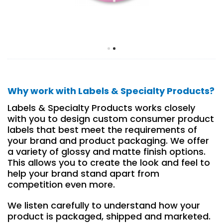
Why work with Labels & Specialty Products?
Labels & Specialty Products works closely
with you to design custom consumer product
labels that best meet the requirements of
your brand and product packaging. We offer
a variety of glossy and matte finish options.
This allows you to create the look and feel to
help your brand stand apart from
competition even more.
We listen carefully to understand how your
product is packaged, shipped and marketed.