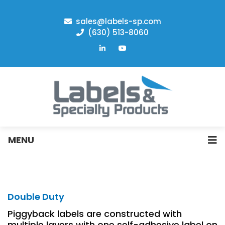
sales@labels-sp.com
(630) 513-8060
MENU
Double Duty
Piggyback labels are constructed with
multiple layers with one self-adhesive label on