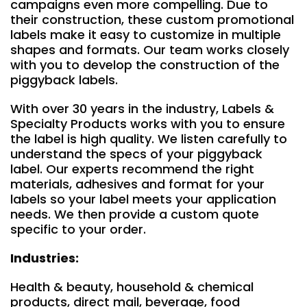
campaigns even more compelling. Due to
their construction, these custom promotional
labels make it easy to customize in multiple
shapes and formats. Our team works closely
with you to develop the construction of the
piggyback labels.
With over 30 years in the industry, Labels &
Specialty Products works with you to ensure
the label is high quality. We listen carefully to
understand the specs of your piggyback
label. Our experts recommend the right
materials, adhesives and format for your
labels so your label meets your application
needs. We then provide a custom quote
specific to your order.
Industries:
Health & beauty, household & chemical
products, direct mail, beverage, food