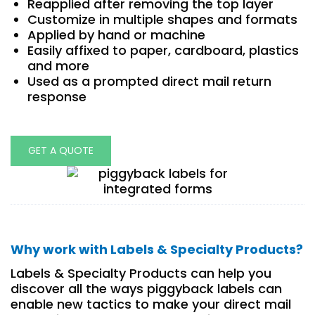
Reapplied after removing the top layer
Customize in multiple shapes and formats
Applied by hand or machine
Easily affixed to paper, cardboard, plastics
and more
Used as a prompted direct mail return
response
GET A QUOTE
Why work with Labels & Specialty Products?
Labels & Specialty Products can help you
discover all the ways piggyback labels can
enable new tactics to make your direct mail