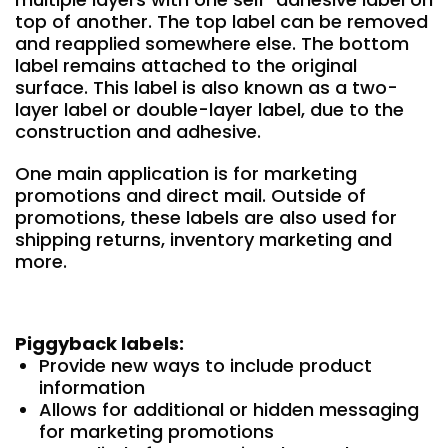
top of another. The top label can be removed
and reapplied somewhere else. The bottom
label remains attached to the original
surface. This label is also known as a two-
layer label or double-layer label, due to the
construction and adhesive.
One main application is for marketing
promotions and direct mail. Outside of
promotions, these labels are also used for
shipping returns, inventory marketing and
more.
Piggyback labels:
Provide new ways to include product
information
Allows for additional or hidden messaging
for marketing promotions