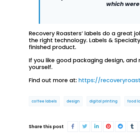
which were 
Recovery Roasters’ labels do a great j
the right technology. Labels & Specialt
finished product.
If you like good packaging design, and
yourself.
Find out more at:
https://recoveryroas
coffee labels
design
digital printing
food l
Share this post