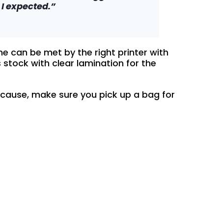
I expected.”
e can be met by the right printer with
 stock with clear lamination for the
 cause, make sure you pick up a bag for