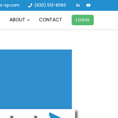
ls-sp.com
(630) 513-8060
ABOUT
CONTACT
LOGIN