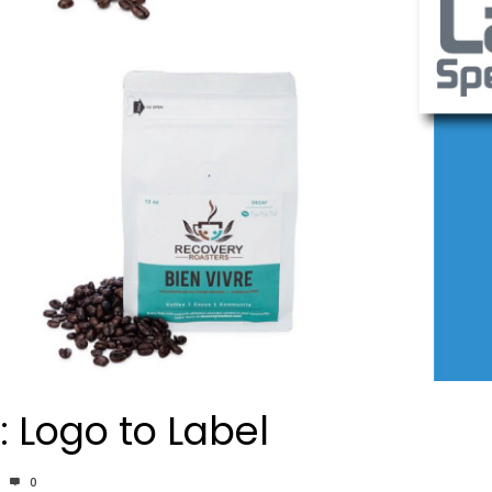
 Logo to Label
0