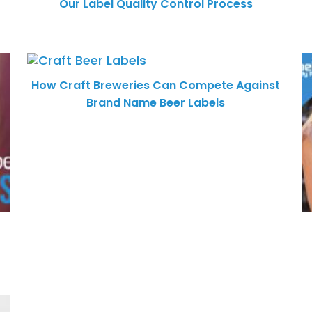
Our Label Quality Control Process
How Craft Breweries Can Compete Against
Brand Name Beer Labels