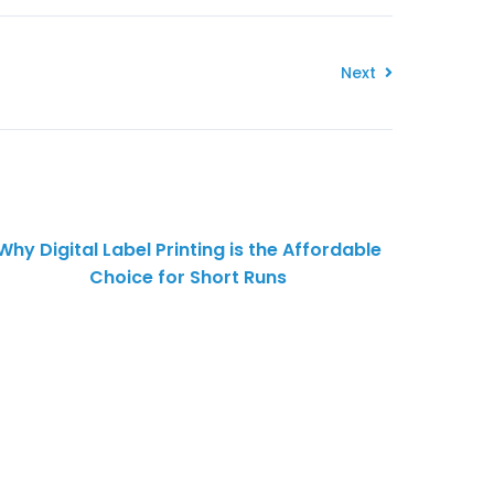
Next
Why Digital Label Printing is the Affordable
Choice for Short Runs