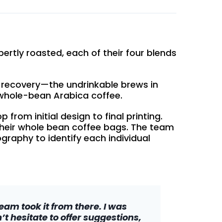
ertly roasted, each of their four blends
 recovery—the undrinkable brews in
whole-bean Arabica coffee.
rom initial design to final printing.
 their whole bean coffee bags. The team
graphy to identify each individual
am took it from there. I was
t hesitate to offer suggestions,