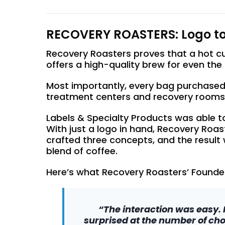
RECOVERY ROASTERS: Logo to
Recovery Roasters proves that a hot cup
offers a high-quality brew for even th
Most importantly, every bag purchased
treatment centers and recovery rooms
Labels & Specialty Products was able to
With just a logo in hand, Recovery Roa
crafted three concepts, and the result
blend of coffee.
Here’s what Recovery Roasters’ Founder
“The interaction was easy. 
surprised at the number of cho