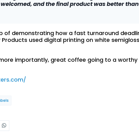
welcomed, and the final product was better than 
ob of demonstrating how a fast turnaround deadlin
y Products used digital printing on white semigloss
 more importantly, great coffee going to a worthy
ters.com/
abels