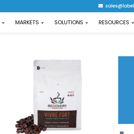
sales@labe
MARKETS
SOLUTIONS
RESOURCES