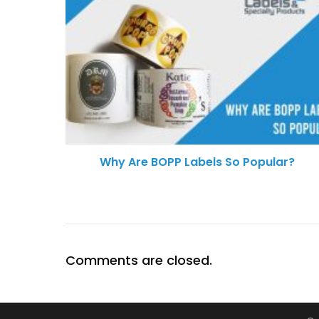
Why Are BOPP Labels So Popular?
Comments are closed.