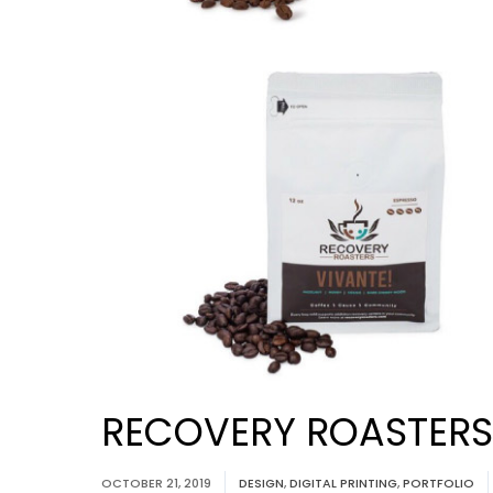
RECOVERY ROASTERS:
OCTOBER 21, 2019
DESIGN
,
DIGITAL PRINTING
,
PORTFOLIO