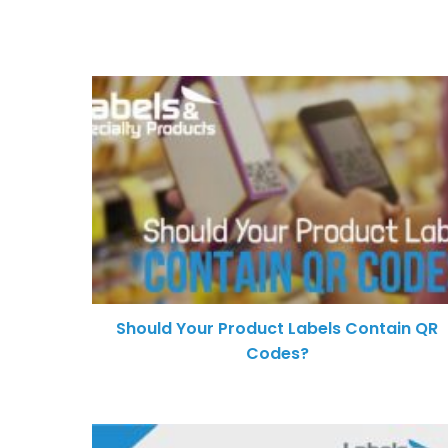
Should Your Product Labels Contain QR
Codes?