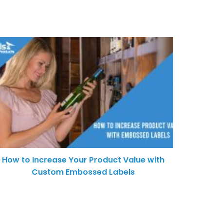
How to Increase Your Product Value with
Custom Embossed Labels