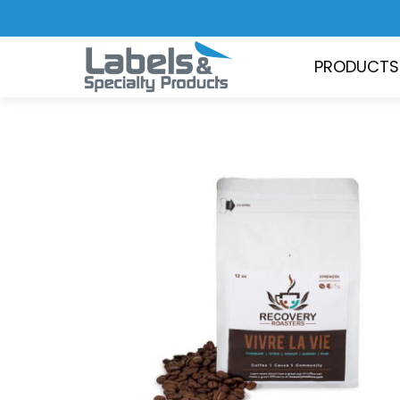
PRODUCTS