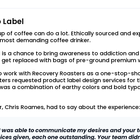
 Label
 of coffee can do a lot. Ethically sourced and exp
e most demanding coffee drinker.
 is a chance to bring awareness to addiction and
 get replaced with bags of pre-ground premium 
 work with Recovery Roasters as a one-stop-shop f
sters requested product label design services for
 was a combination of earthy colors and bold typo
, Chris Roames, had to say about the experience:
I was able to communicate my desires and your te
ices given, each one outstanding. Your team didn’