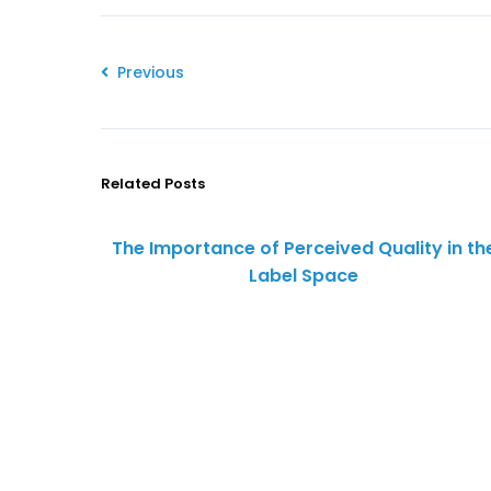
Previous
Related Posts
The Importance of Perceived Quality in th
Label Space