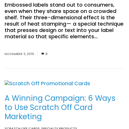
Embossed labels stand out to consumers,
even when they share space on a crowded
shelf. Their three-dimensional effect is the
result of heat stamping— a special technique
that presses design or text into your label
material so that specific elements...
Read
More
NOVEMBER 3, 2019
0
A Winning Campaign: 6 Ways
to Use Scratch Off Card
Marketing
SCRATCH OFF CARDS
,
SPECIALTY PRODUCTS