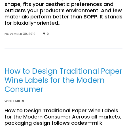
shape, fits your aesthetic preferences and
outlasts your product’s environment. And few
materials perform better than BOPP. It stands
for biaxially-oriented...
Read More
NOVEMBER 30, 2019
0
How to Design Traditional Paper
Wine Labels for the Modern
Consumer
WINE LABELS
How to Design Traditional Paper Wine Labels
for the Modern Consumer Across all markets,
packaging design follows codes—milk