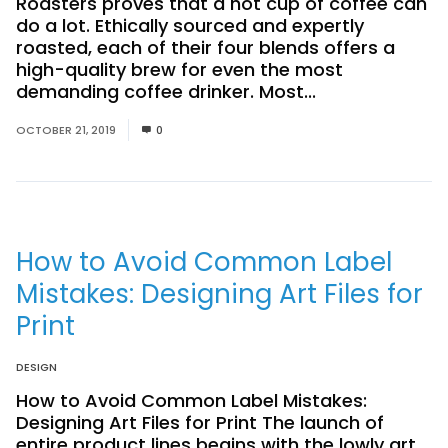
Roasters proves that a hot cup of coffee can
do a lot. Ethically sourced and expertly
roasted, each of their four blends offers a
high-quality brew for even the most
demanding coffee drinker. Most...
Read More
OCTOBER 21, 2019
0
How to Avoid Common Label
Mistakes: Designing Art Files for
Print
DESIGN
How to Avoid Common Label Mistakes:
Designing Art Files for Print The launch of
entire product lines begins with the lowly art