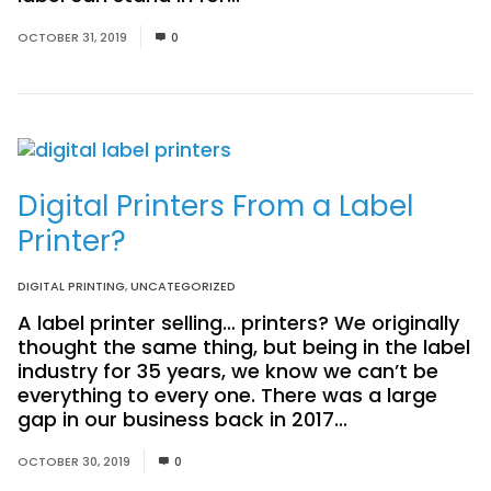
OCTOBER 31, 2019
0
Digital Printers From a Label
Printer?
DIGITAL PRINTING
,
UNCATEGORIZED
A label printer selling… printers? We originally
thought the same thing, but being in the label
industry for 35 years, we know we can’t be
everything to every one. There was a large
gap in our business back in 2017...
Read More
OCTOBER 30, 2019
0