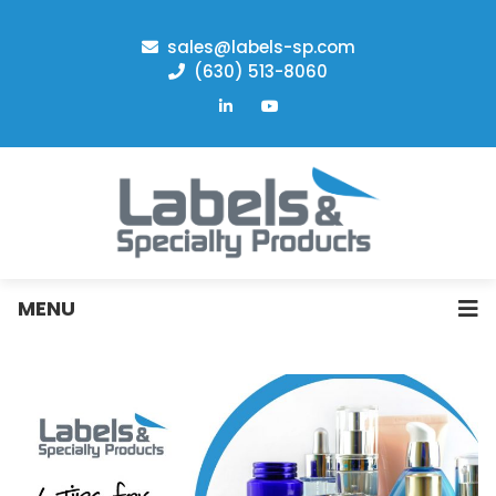
sales@labels-sp.com
(630) 513-8060
MENU