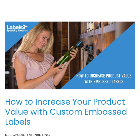
How to Increase Your Product
Value with Custom Embossed
Labels
DESIGN
,
DIGITAL PRINTING