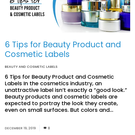
6 Tips for Beauty Product and
Cosmetic Labels
BEAUTY AND COSMETIC LABELS
6 Tips for Beauty Product and Cosmetic
Labels In the cosmetics industry, an
unattractive label isn’t exactly a “good look.”
Beauty products and cosmetic labels are
expected to portray the look they create,
even on small surfaces. But colors and...
Read
More
DECEMBER 19, 2019
0