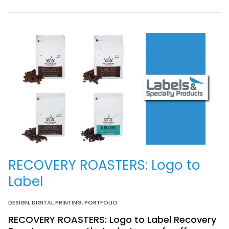
RECOVERY ROASTERS: Logo to
Label
DESIGN
,
DIGITAL PRINTING
,
PORTFOLIO
RECOVERY ROASTERS: Logo to Label Recovery