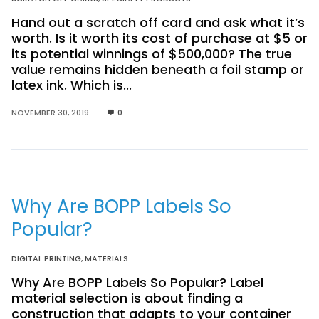
Hand out a scratch off card and ask what it’s
worth. Is it worth its cost of purchase at $5 or
its potential winnings of $500,000? The true
value remains hidden beneath a foil stamp or
latex ink. Which is...
Read More
NOVEMBER 30, 2019
0
Why Are BOPP Labels So
Popular?
DIGITAL PRINTING
,
MATERIALS
Why Are BOPP Labels So Popular? Label
material selection is about finding a
construction that adapts to your container