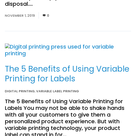
disposal....
Read More
NOVEMBER 1, 2019
0
The 5 Benefits of Using Variable
Printing for Labels
DIGITAL PRINTING
,
VARIABLE LABEL PRINTING
The 5 Benefits of Using Variable Printing for
Labels You may not be able to shake hands
with all your customers to give them a
personalized product experience. But with
variable printing technology, your product
label can stand in for...
Read More