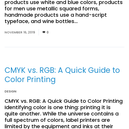
products use white and blue colors, products
for men use metallic squared forms,
handmade products use a hand-script
typeface, and wine bottles...
Read More
NOVEMBER 16, 2019
0
CMYK vs. RGB: A Quick Guide to
Color Printing
DESIGN
CMYK vs. RGB: A Quick Guide to Color Printing
Identifying color is one thing: printing it is
quite another. While the universe contains a
full spectrum of colors, label printers are
limited by the equipment and inks at their