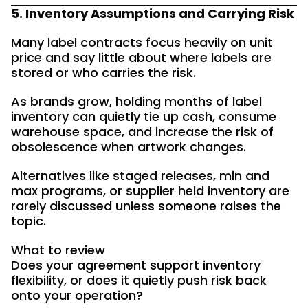
5. Inventory Assumptions and Carrying Risk
Many label contracts focus heavily on unit
price and say little about where labels are
stored or who carries the risk.
As brands grow, holding months of label
inventory can quietly tie up cash, consume
warehouse space, and increase the risk of
obsolescence when artwork changes.
Alternatives like staged releases, min and
max programs, or supplier held inventory are
rarely discussed unless someone raises the
topic.
What to review
Does your agreement support inventory
flexibility, or does it quietly push risk back
onto your operation?