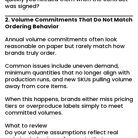
was signed?
2. Volume Commitments That Do Not Match
Ordering Behavior
Annual volume commitments often look
reasonable on paper but rarely match how
brands truly order.
Common issues include uneven demand,
minimum quantities that no longer align with
production runs, and new SKUs pulling volume
away from core items.
When this happens, brands either miss pricing
tiers or overproduce labels simply to meet
committed volumes.
What to review
Do your volume assumptions reflect real