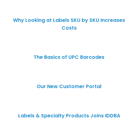
Why Looking at Labels SKU by SKU Increases
Costs
The Basics of UPC Barcodes
Our New Customer Portal
Labels & Specialty Products Joins IDDBA