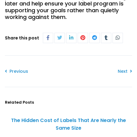
later and help ensure your label program is
supporting your goals rather than quietly
working against them.
Share this post
Previous
Next
Related Posts
The Hidden Cost of Labels That Are Nearly the
Same Size