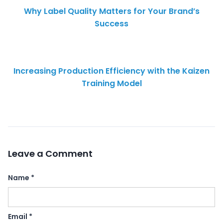
Why Label Quality Matters for Your Brand’s
Success
Increasing Production Efficiency with the Kaizen
Training Model
Leave a Comment
Name
*
Email
*