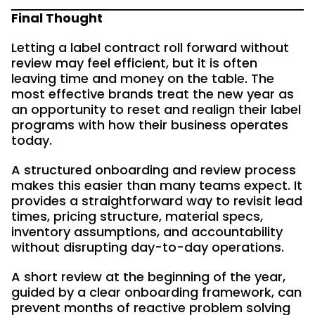
Final Thought
Letting a label contract roll forward without
review may feel efficient, but it is often
leaving time and money on the table. The
most effective brands treat the new year as
an opportunity to reset and realign their label
programs with how their business operates
today.
A structured onboarding and review process
makes this easier than many teams expect. It
provides a straightforward way to revisit lead
times, pricing structure, material specs,
inventory assumptions, and accountability
without disrupting day-to-day operations.
A short review at the beginning of the year,
guided by a clear onboarding framework, can
prevent months of reactive problem solving