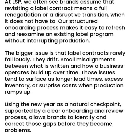
At LSP, we often see brands assume that
revisiting a label contract means a full
renegotiation or a disruptive transition, when
it does not have to. Our structured
onboarding process makes it easy to refresh
and reexamine an existing label program
without interrupting production.
The bigger issue is that label contracts rarely
fail loudly. They drift. Small misalignments
between what is written and how a business
operates build up over time. Those issues
tend to surface as longer lead times, excess
inventory, or surprise costs when production
ramps up.
Using the new year as a natural checkpoint,
supported by a clear onboarding and review
process, allows brands to identify and
correct those gaps before they become
problems.