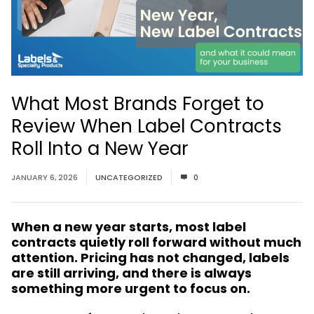
What Most Brands Forget to
Review When Label Contracts
Roll Into a New Year
JANUARY 6, 2026
UNCATEGORIZED
0
When a new year starts, most label
contracts quietly roll forward without much
attention. Pricing has not changed, labels
are still arriving, and there is always
something more urgent to focus on.