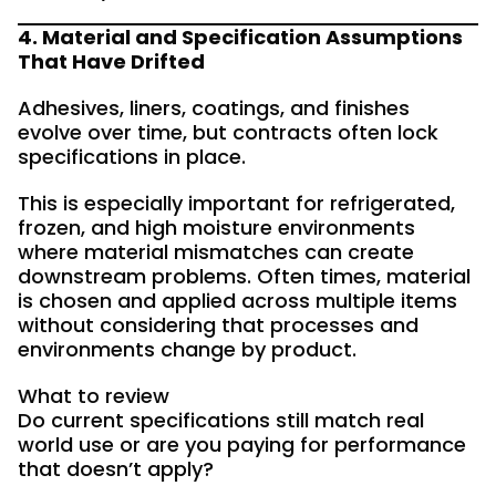
4. Material and Specification Assumptions
That Have Drifted
Adhesives, liners, coatings, and finishes
evolve over time, but contracts often lock
specifications in place.
This is especially important for refrigerated,
frozen, and high moisture environments
where material mismatches can create
downstream problems. Often times, material
is chosen and applied across multiple items
without considering that processes and
environments change by product.
What to review
Do current specifications still match real
world use or are you paying for performance
that doesn’t apply?