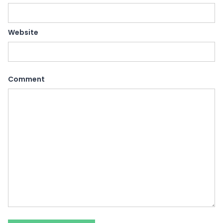
Website
Comment