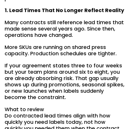
1. Lead Times That No Longer Reflect Reality
Many contracts still reference lead times that
made sense several years ago. Since then,
operations have changed.
More SKUs are running on shared press
capacity. Production schedules are tighter.
If your agreement states three to four weeks
but your team plans around six to eight, you
are already absorbing risk. That gap usually
shows up during promotions, seasonal spikes,
or new launches when labels suddenly
become the constraint.
What to review
Do contracted lead times align with how
quickly you need labels today, not how
quickly you needed them when the contract