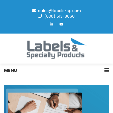
sales@labels-sp.com
(630) 513-8060
MENU