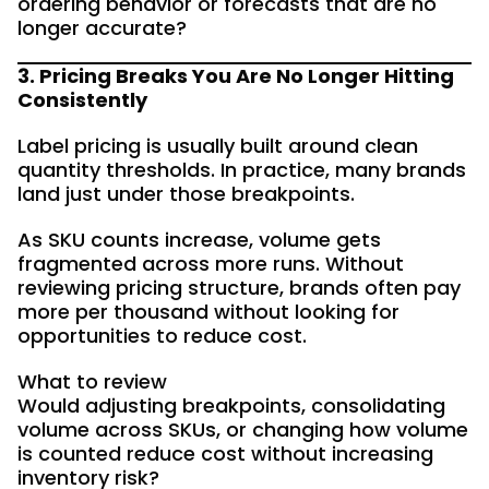
ordering behavior or forecasts that are no
longer accurate?
3. Pricing Breaks You Are No Longer Hitting
Consistently
Label pricing is usually built around clean
quantity thresholds. In practice, many brands
land just under those breakpoints.
As SKU counts increase, volume gets
fragmented across more runs. Without
reviewing pricing structure, brands often pay
more per thousand without looking for
opportunities to reduce cost.
What to review
Would adjusting breakpoints, consolidating
volume across SKUs, or changing how volume
is counted reduce cost without increasing
inventory risk?