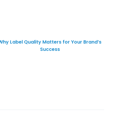
Why Label Quality Matters for Your Brand’s
Success