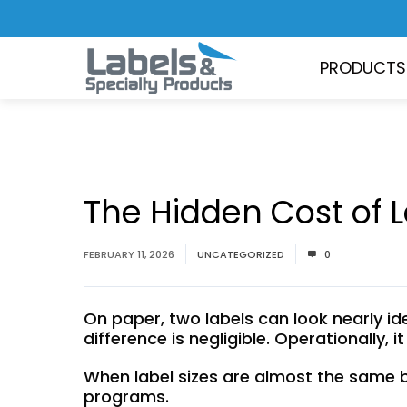
PRODUCTS
The Hidden Cost of L
FEBRUARY 11, 2026
UNCATEGORIZED
0
On paper, two labels can look nearly iden
difference is negligible. Operationally, 
When label sizes are almost the same b
programs.