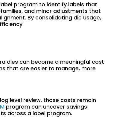
label program to identify labels that
t families, and minor adjustments that
 alignment. By consolidating die usage,
ficiency.
extra dies can become a meaningful cost
ams that are easier to manage, more
log level review, those costs remain
IM
program can uncover savings
ots across a label program.