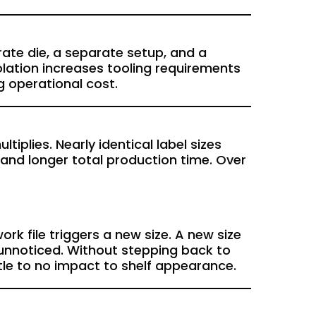
arate die, a separate setup, and a
lation increases tooling requirements
g operational cost.
iplies. Nearly identical label sizes
 and longer total production time. Over
k file triggers a new size. A new size
 unnoticed. Without stepping back to
ttle to no impact to shelf appearance.