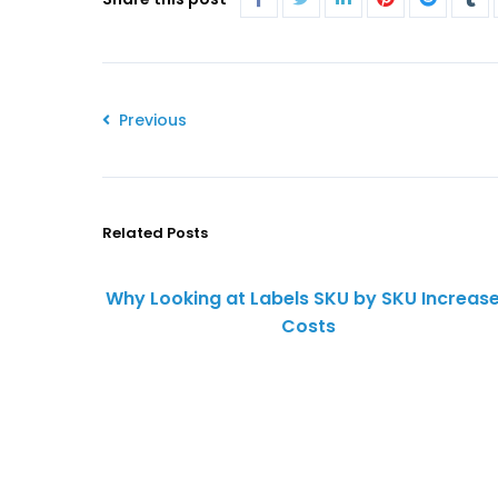
Previous
Related Posts
Why Looking at Labels SKU by SKU Increas
Costs