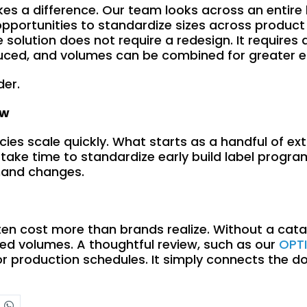
kes a difference. Our team looks across an entire 
, opportunities to standardize sizes across produc
 solution does not require a redesign. It requires
uced, and volumes can be combined for greater ef
der.
ow
ncies scale quickly. What starts as a handful of 
 take time to standardize early build label progr
emand changes.
ten cost more than brands realize. Without a cata
ted volumes. A thoughtful review, such as our
OPT
or production schedules. It simply connects the d