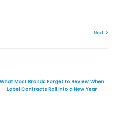
Next
What Most Brands Forget to Review When
Label Contracts Roll Into a New Year