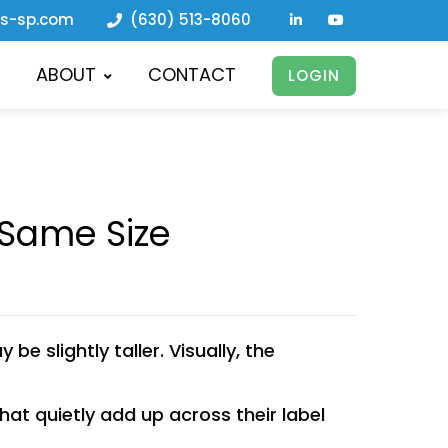
ls-sp.com
(630) 513-8060
ABOUT
CONTACT
LOGIN
 Same Size
e slightly taller. Visually, the
at quietly add up across their label