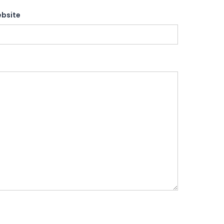
bsite