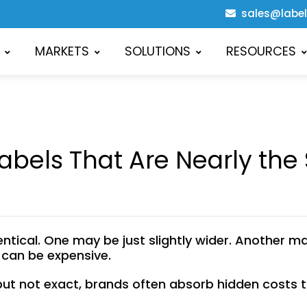
sales@labe
MARKETS
SOLUTIONS
RESOURCES
abels That Are Nearly the
tical. One may be just slightly wider. Another may b
it can be expensive.
ut not exact, brands often absorb hidden costs th