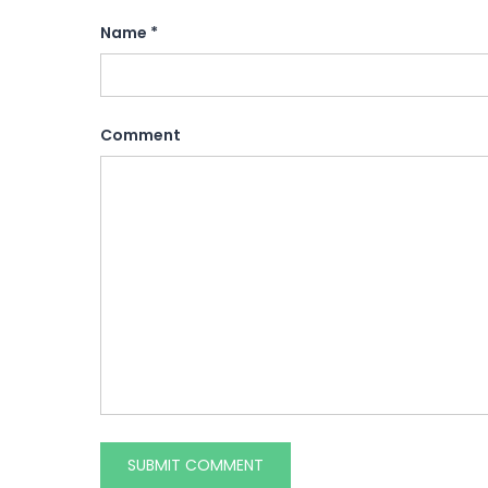
Name
*
Comment