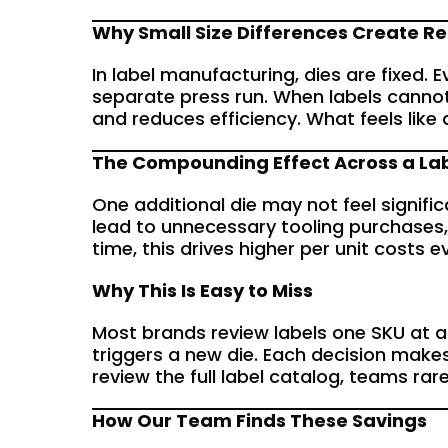
Why Small Size Differences Create Re
In label manufacturing, dies are fixed. 
separate press run. When labels cannot
and reduces efficiency. What feels lik
The Compounding Effect Across a La
One additional die may not feel signific
lead to unnecessary tooling purchases,
time, this drives higher per unit costs
Why This Is Easy to Miss
Most brands review labels one SKU at a 
triggers a new die. Each decision make
review the full label catalog, teams rar
How Our Team Finds These Savings