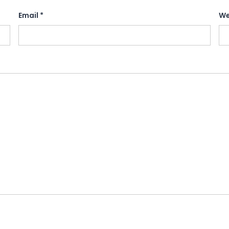
Email
*
We