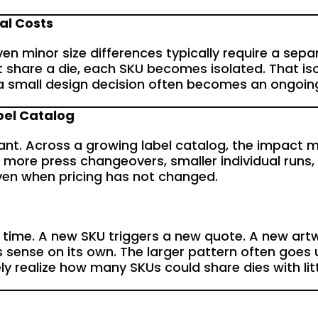
al Costs
Even minor size differences typically require a sep
 share a die, each SKU becomes isolated. That iso
e a small design decision often becomes an ongoin
bel Catalog
ant. Across a growing label catalog, the impact mult
 more press changeovers, smaller individual runs,
 even when pricing has not changed.
time. A new SKU triggers a new quote. A new artwor
s sense on its own. The larger pattern often goes
ely realize how many SKUs could share dies with li