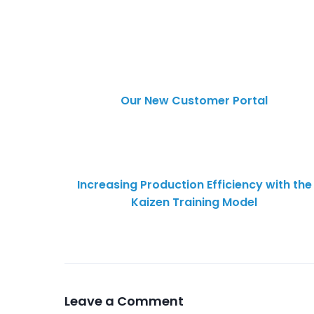
Our New Customer Portal
Increasing Production Efficiency with the
Kaizen Training Model
Leave a Comment