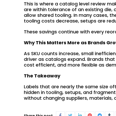
This is where a catalog level review ma
are within tolerance of an existing die
allow shared tooling. In many cases, the
tooling costs decrease, setups are red
These savings continue with every reor
Why This Matters More as Brands Gr
As SKU counts increase, small inefficie
driver as catalogs expand. Brands that
cost efficient, and more flexible as d
The Takeaway
Labels that are nearly the same size of
hidden in tooling, setups, and fragmen
without changing suppliers, materials, 
Share this post