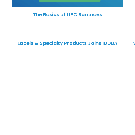
The Basics of UPC Barcodes
Labels & Specialty Products Joins IDDBA